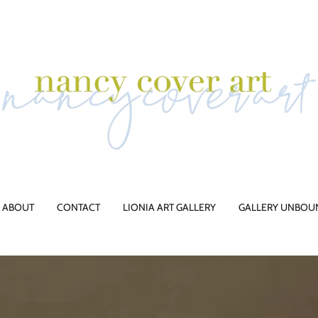
ABOUT
CONTACT
LIONIA ART GALLERY
GALLERY UNBOU