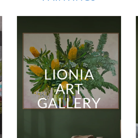
LIONIA
ART
GALLERY