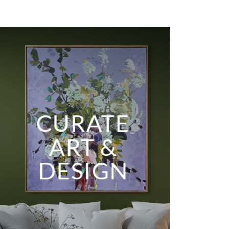
CURATE
ART &
DESIGN