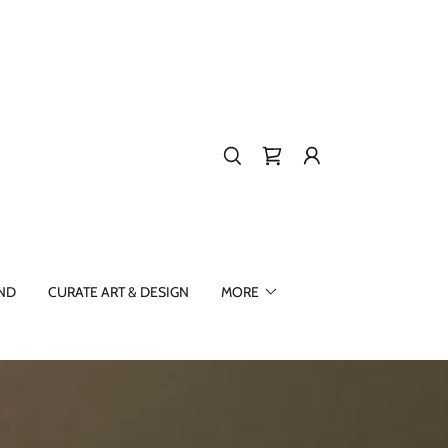
ND
CURATE ART & DESIGN
MORE