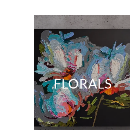
FLORALS