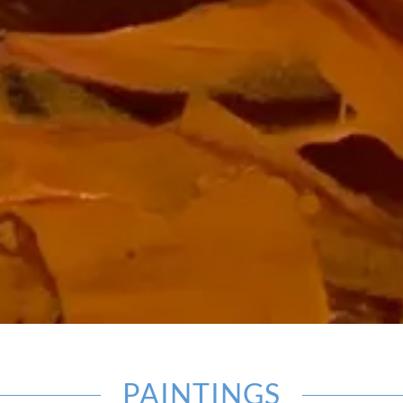
PAINTINGS