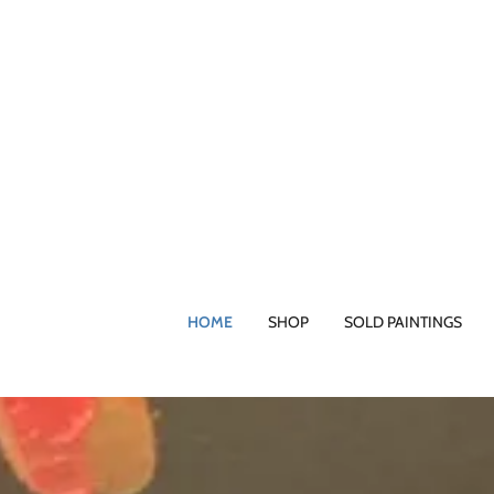
HOME
SHOP
SOLD PAINTINGS